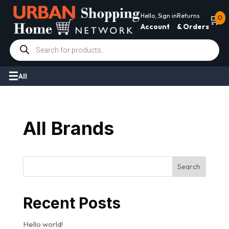
Hello, Sign in
Returns
🛒
0
Account
& Orders
Products
search
All
All Brands
Search
Recent Posts
Hello world!