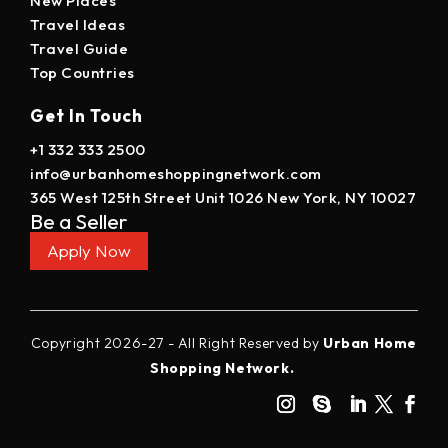
New Places
Travel Ideas
Travel Guide
Top Countries
Get In Touch
+1 332 333 2500
info@urbanhomeshoppingnetwork.com
365 West 125th Street Unit 1026 New York, NY 10027
Be a Seller
Apply Now
Copyright 2026-27 - All Right Reserved by
Urban Home
Shopping Network.