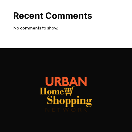
Recent Comments
No comments to show.