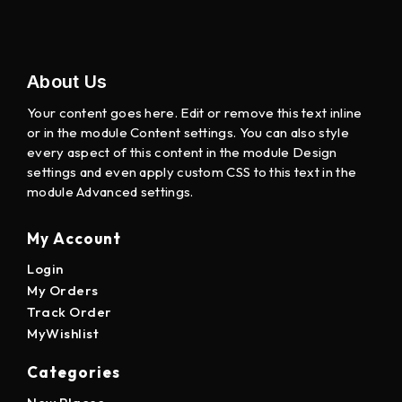
About Us
Your content goes here. Edit or remove this text inline
or in the module Content settings. You can also style
every aspect of this content in the module Design
settings and even apply custom CSS to this text in the
module Advanced settings.
My Account
Login
My Orders
Track Order
MyWishlist
Categories