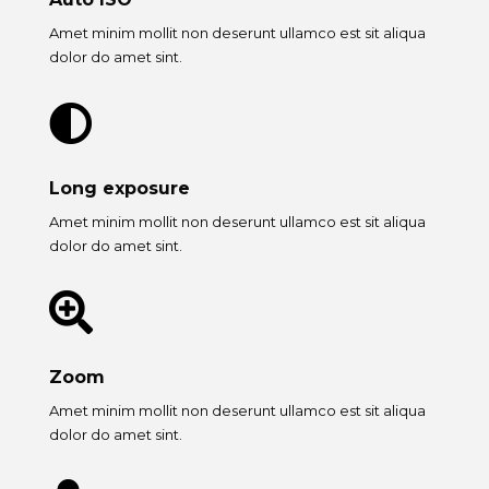
Amet minim mollit non deserunt ullamco est sit aliqua
dolor do amet sint.

Long exposure
Amet minim mollit non deserunt ullamco est sit aliqua
dolor do amet sint.

Zoom
Amet minim mollit non deserunt ullamco est sit aliqua
dolor do amet sint.