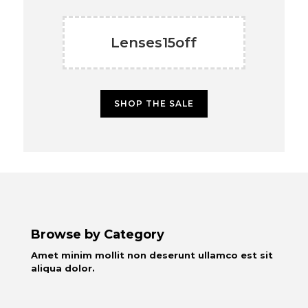
Lenses15off
SHOP THE SALE
Browse by Category
Amet minim mollit non deserunt ullamco est sit
aliqua dolor.