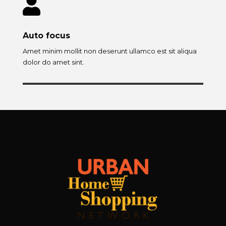

Auto focus
Amet minim mollit non deserunt ullamco est sit aliqua
dolor do amet sint.