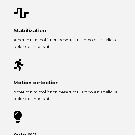

Stabilization
Amet minim mollit non deserunt ullamco est sit aliqua
dolor do amet sint.

Motion detection
Amet minim mollit non deserunt ullamco est sit aliqua
dolor do amet sint.

Auto ISO