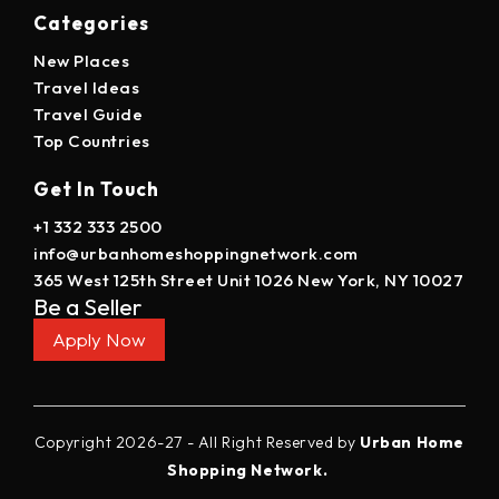
Categories
New Places
Travel Ideas
Travel Guide
Top Countries
Get In Touch
+1 332 333 2500
info@urbanhomeshoppingnetwork.com
365 West 125th Street Unit 1026 New York, NY 10027
Be a Seller
Apply Now
Copyright 2026-27 - All Right Reserved by
Urban Home
Shopping Network.