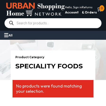
Hello, Sign in
Returns
🛒
0
Account
& Orders
Products
search
All
Product Category
SPECIALITY FOODS
No products were found matching
your selection.