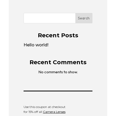
Search
Recent Posts
Hello world!
Recent Comments
No comments to show.
Use this coupon at checkout
for 15% off all
Camera Lenses