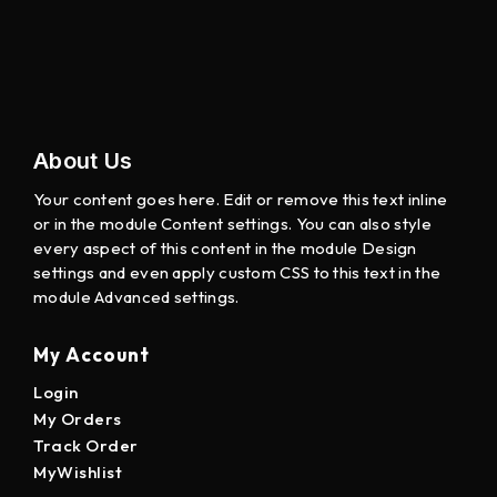
About Us
Your content goes here. Edit or remove this text inline
or in the module Content settings. You can also style
every aspect of this content in the module Design
settings and even apply custom CSS to this text in the
module Advanced settings.
My Account
Login
My Orders
Track Order
MyWishlist