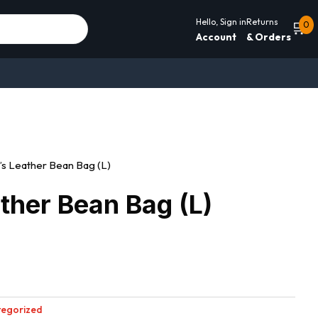
Hello, Sign in
Returns
🛒
0
Account
& Orders
’s Leather Bean Bag (L)
ther Bean Bag (L)
egorized