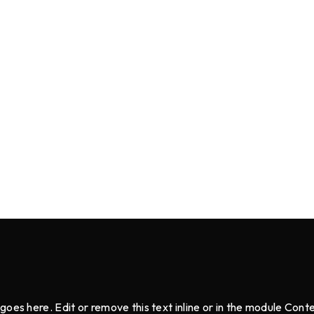
goes here. Edit or remove this text inline or in the module Cont