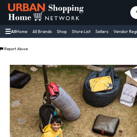
Pr
se
All
Home
All Brands
Shop
Store List
Sellers
Vendor Regi
Report Abuse