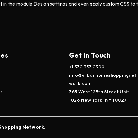
nt in the module Design settings and even apply custom CSS to 
ies
Get In Touch
+1 332 333 2500
info@urbanhomeshoppingnet
e
work.com
es
365 West 125th Street Unit
1026 New York, NY 10027
Shopping Network.