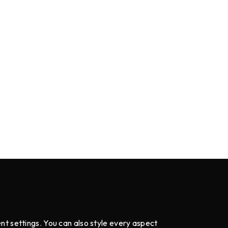
ent settings. You can also style every aspect