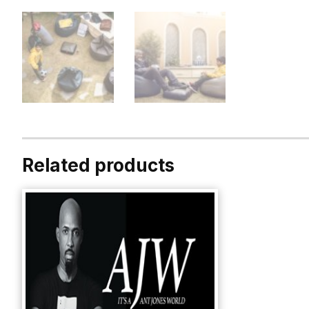
Related products