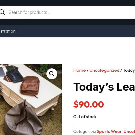
oducts
arch
stration
Home
/
Uncategorized
/ Today
Today’s Lea
$
90.00
Out of stock
Categories:
Sports Wear
,
Uncat