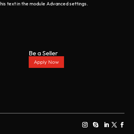
this text in the module Advanced settings.
Be a Seller
Apply Now