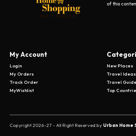
of this conte
My Account
Categor
Login
New Places
My Orders
Travel Ideas
Track Order
Travel Guid
MyWishlist
Top Countri
Copyright 2026-27 - All Right Reserved by
Urban Home 