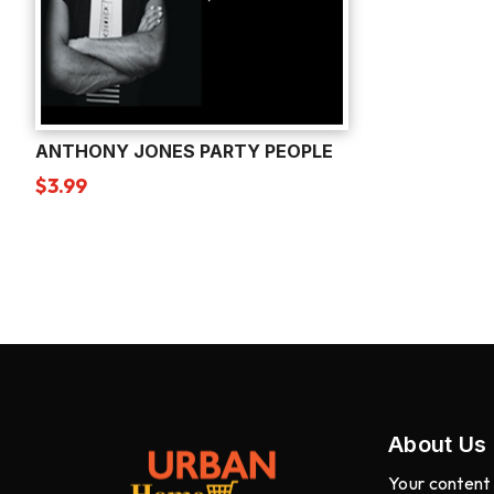
ANTHONY JONES PARTY PEOPLE
$
3.99
About Us
Your content 