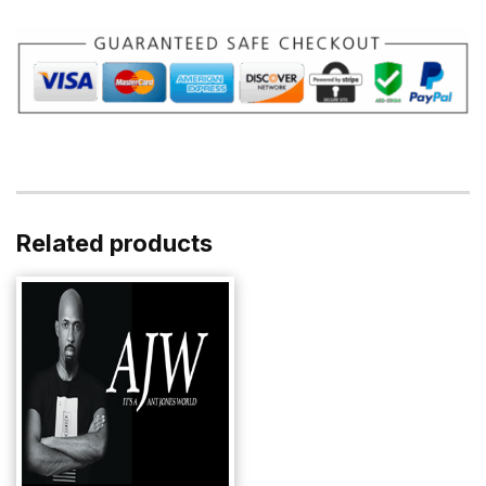
quantity
Related products