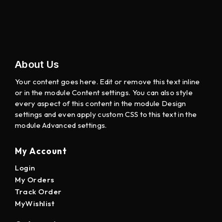
About Us
Your content goes here. Edit or remove this text inline
or in the module Content settings. You can also style
every aspect of this content in the module Design
settings and even apply custom CSS to this text in the
module Advanced settings.
My Account
Login
My Orders
Track Order
MyWishlist