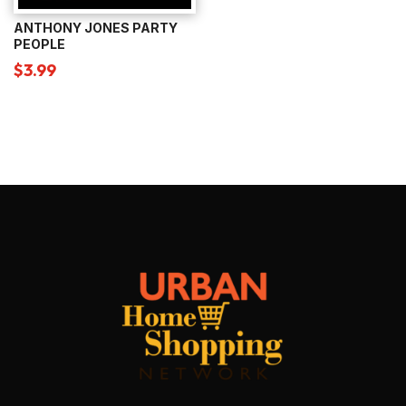
ANTHONY JONES PARTY
PEOPLE
$
3.99