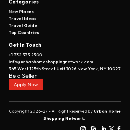
Categories
New Places
Travel Ideas
Travel Guide
Top Countries
Get In Touch
+1 332 333 2500
info@urbanhomeshoppingnetwork.com
365 West 125th Street Unit 1026 New York, NY 10027
Be a Seller
Apply Now
Copyright 2026-27 - All Right Reserved by
Urban Home
Shopping Network.