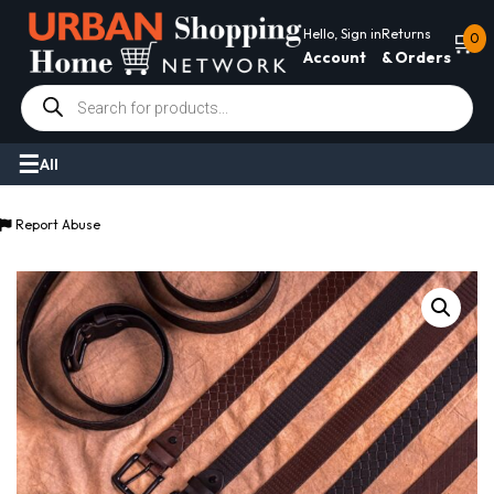
Hello, Sign in
Returns
🛒
0
Account
& Orders
Products
search
All
Report Abuse