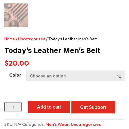
Home
/
Uncategorized
/ Today’s Leather Men’s Belt
Today’s Leather Men’s Belt
$
20.00
Color
Today's
Add to cart
Get Support
Leather
Men’s
Belt
SKU:
N/A
Categories:
Men's Wear
,
Uncategorized