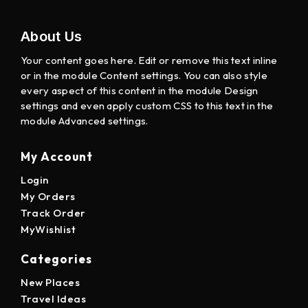
About Us
Your content goes here. Edit or remove this text inline
or in the module Content settings. You can also style
every aspect of this content in the module Design
settings and even apply custom CSS to this text in the
module Advanced settings.
My Account
Login
My Orders
Track Order
MyWishlist
Categories
New Places
Travel Ideas