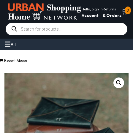
Hello, Sign in
Returns
🛒
0
Account
& Orders
Products
search
All
Report Abuse