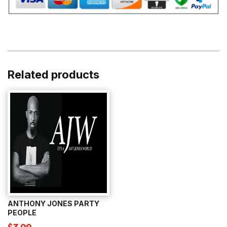
Related products
ANTHONY JONES PARTY
PEOPLE