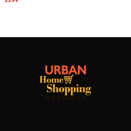
$
3.99