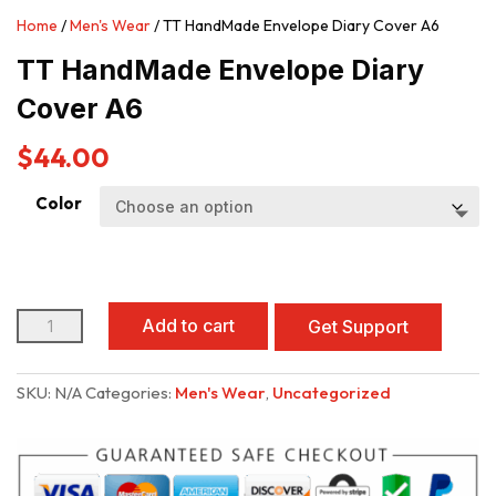
Home
/
Men's Wear
/ TT HandMade Envelope Diary Cover A6
TT HandMade Envelope Diary
Cover A6
$
44.00
Color
TT
Add to cart
Get Support
HandMade
Envelope
Diary
SKU:
N/A
Categories:
Men's Wear
,
Uncategorized
Cover
A6
quantity