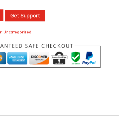
Get Support
r
,
Uncategorized