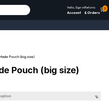
Hello, Sign in
Returns
🛒
0
Account
& Orders
ade Pouch (big size)
e Pouch (big size)