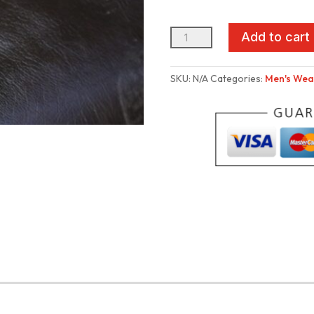
TT
Add to cart
HandMade
Pouch
SKU:
N/A
Categories:
Men's Wea
(big
size)
quantity