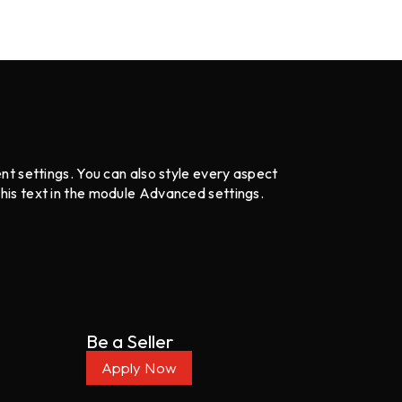
ent settings. You can also style every aspect
this text in the module Advanced settings.
Be a Seller
Apply Now