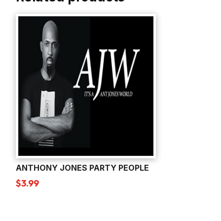
ANTHONY JONES PARTY PEOPLE
$
3.99