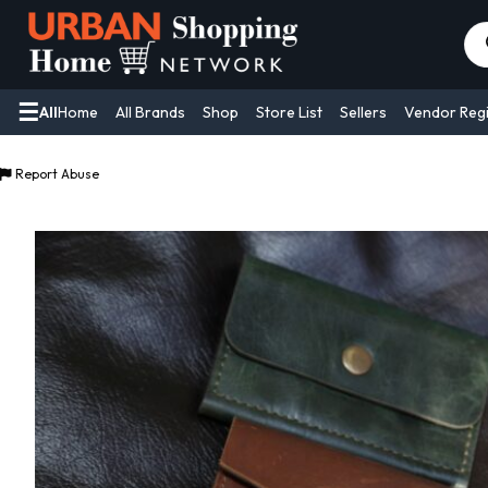
Pr
se
All
Home
All Brands
Shop
Store List
Sellers
Vendor Regi
Report Abuse