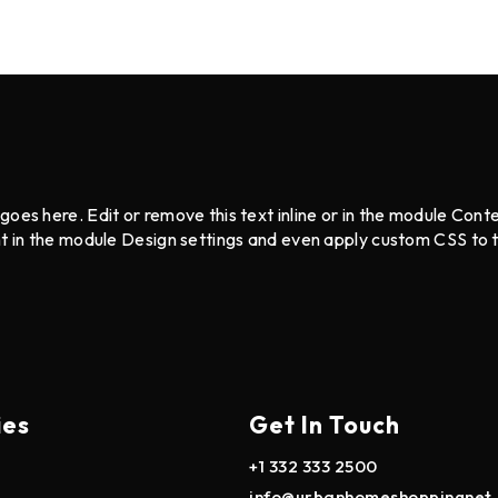
goes here. Edit or remove this text inline or in the module Cont
nt in the module Design settings and even apply custom CSS to 
ies
Get In Touch
+1 332 333 2500
info@urbanhomeshoppingnet