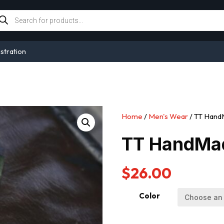
oducts
arch
stration
Home
/
Men's Wear
/ TT HandM
TT HandMad
$
26.00
Color