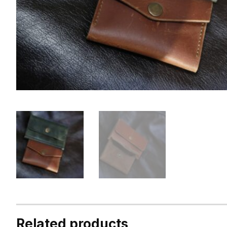
Related products