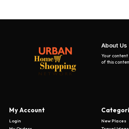
About Us
Your content 
of this conte
My Account
Categor
Login
New Places
My Orders
Travel Ideas